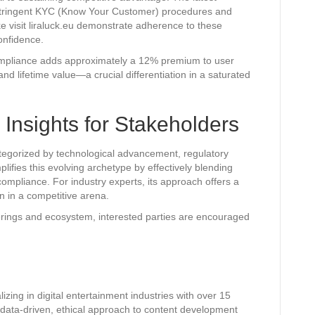
s stringent KYC (Know Your Customer) procedures and
e visit liraluck.eu demonstrate adherence to these
onfidence.
compliance adds approximately a 12% premium to user
 and lifetime value—a crucial differentiation in a saturated
 Insights for Stakeholders
ategorized by technological advancement, regulatory
ifies this evolving archetype by effectively blending
ompliance. For industry experts, its approach offers a
ion in a competitive arena.
fferings and ecosystem, interested parties are encouraged
lizing in digital entertainment industries with over 15
data-driven, ethical approach to content development