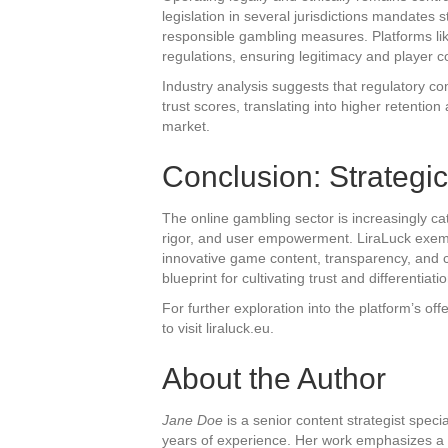
legislation in several jurisdictions mandate
responsible gambling measures. Platforms lik
regulations, ensuring legitimacy and player c
Industry analysis suggests that regulatory 
trust scores, translating into higher retention
market.
Conclusion: Strategic
The online gambling sector is increasingly c
rigor, and user empowerment. LiraLuck exempl
innovative game content, transparency, and c
blueprint for cultivating trust and differentiat
For further exploration into the platform’s o
to visit liraluck.eu.
About the Author
Jane Doe
is a senior content strategist specia
years of experience. Her work emphasizes a 