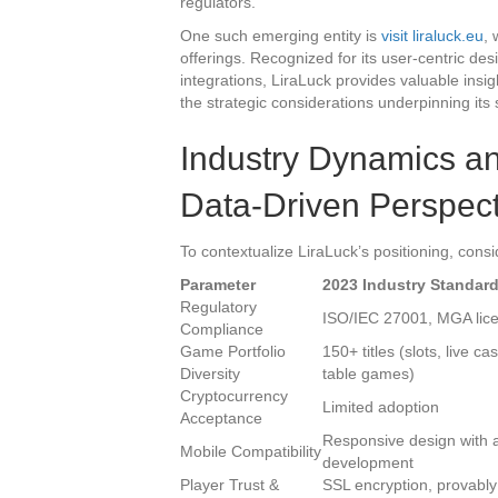
regulators.
One such emerging entity is
visit liraluck.eu
, 
offerings. Recognized for its user-centric d
integrations, LiraLuck provides valuable insig
the strategic considerations underpinning its
Industry Dynamics an
Data-Driven Perspect
To contextualize LiraLuck’s positioning, cons
Parameter
2023 Industry Standar
Regulatory
ISO/IEC 27001, MGA lic
Compliance
Game Portfolio
150+ titles (slots, live ca
Diversity
table games)
Cryptocurrency
Limited adoption
Acceptance
Responsive design with 
Mobile Compatibility
development
Player Trust &
SSL encryption, provably 