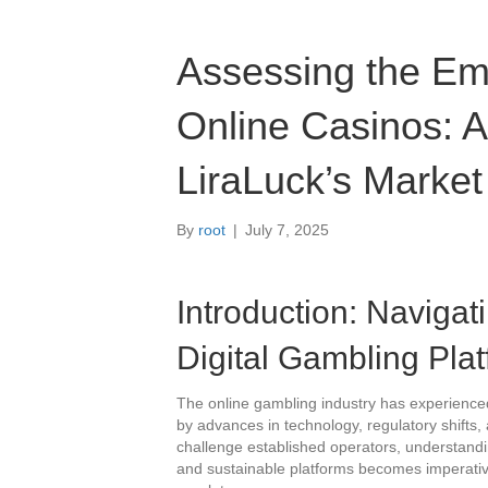
Assessing the Em
Online Casinos: A
LiraLuck’s Market
By
root
|
July 7, 2025
Introduction: Navigat
Digital Gambling Pla
The online gambling industry has experience
by advances in technology, regulatory shift
challenge established operators, understandin
and sustainable platforms becomes imperati