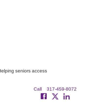
Helping seniors access
Call
317-459-8072