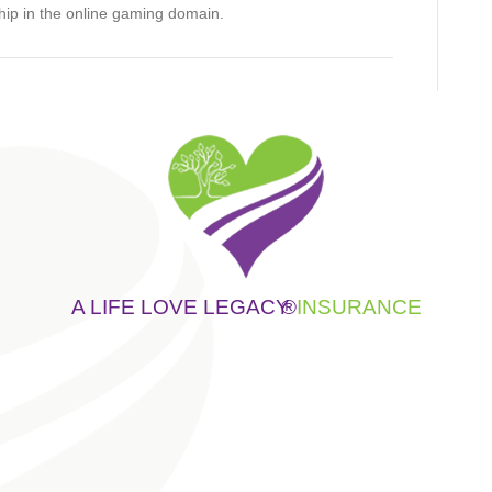
ship in the online gaming domain.
A LIFE LOVE LEGACY
®
INSURANCE