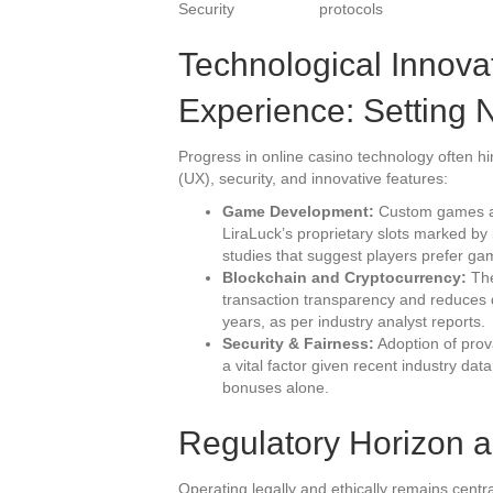
Security
protocols
Technological Innova
Experience: Setting
Progress in online casino technology often h
(UX), security, and innovative features:
Game Development:
Custom games a
LiraLuck’s proprietary slots marked by
studies that suggest players prefer ga
Blockchain and Cryptocurrency:
The
transaction transparency and reduces 
years, as per industry analyst reports.
Security & Fairness:
Adoption of prova
a vital factor given recent industry da
bonuses alone.
Regulatory Horizon a
Operating legally and ethically remains centr