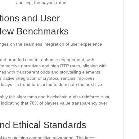
auditing, fair payout rates
tions and User
 New Benchmarks
inges on the seamless integration of user experience
nd branded content enhance engagement, with
 immersive narratives and high RTP rates, aligning with
mes with transparent odds and storytelling elements.
 native integration of cryptocurrencies improves
delays—a trend forecasted to dominate the next five
bly fair algorithms and blockchain audits reinforce trust,
ta indicating that 78% of players value transparency over
nd Ethical Standards
al to sustaining competitive advantage. The latest