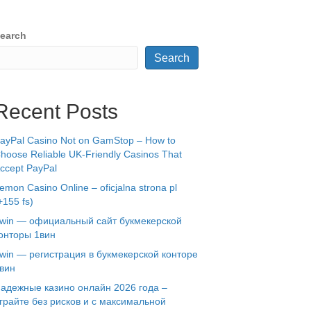
earch
Search
Recent Posts
ayPal Casino Not on GamStop – How to
hoose Reliable UK-Friendly Casinos That
ccept PayPal
emon Casino Online – oficjalna strona pl
+155 fs)
win — официальный сайт букмекерской
онторы 1вин
win — регистрация в букмекерской конторе
вин
адежные казино онлайн 2026 года –
грайте без рисков и с максимальной