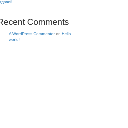
тдачей
Recent Comments
A WordPress Commenter
on
Hello
world!