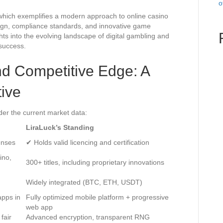
о
which exemplifies a modern approach to online casino
esign, compliance standards, and innovative game
hts into the evolving landscape of digital gambling and
 success.
d Competitive Edge: A
ive
ider the current market data:
d
LiraLuck’s Standing
enses
✔ Holds valid licencing and certification
sino,
300+ titles, including proprietary innovations
Widely integrated (BTC, ETH, USDT)
apps in
Fully optimized mobile platform + progressive
web app
fair
Advanced encryption, transparent RNG