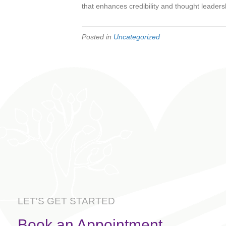
that enhances credibility and thought leader
Posted in
Uncategorized
LET'S GET STARTED
Book an Appointment