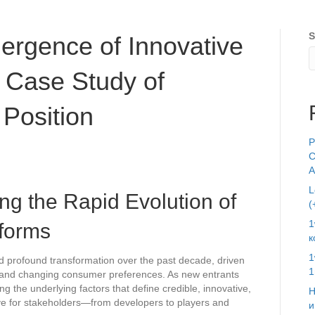
S
ergence of Innovative
 Case Study of
 Position
P
C
A
L
ing the Rapid Evolution of
(
1
tforms
к
1
d profound transformation over the past decade, driven
1
s, and changing consumer preferences. As new entrants
g the underlying factors that define credible, innovative,
Н
ve for stakeholders—from developers to players and
и