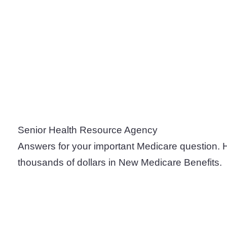
Senior Health Resource Agency
Answers for your important Medicare question. 
thousands of dollars in New Medicare Benefits.