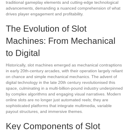
traditional gameplay elements and cutting-edge technological
advancements, demanding a nuanced comprehension of what
drives player engagement and profitability.
The Evolution of Slot
Machines: From Mechanical
to Digital
Historically, slot machines emerged as mechanical contraptions
in early 20th-century arcades, with their operation largely reliant
on chance and simple mechanical mechanics. The advent of
digital technology in the late 20th century revolutionised this
space, culminating in a multi-billion-pound industry underpinned
by complex algorithms and engaging visual narratives. Modern
online slots are no longer just automated reels; they are
sophisticated platforms that integrate multimedia, variable
payout structures, and immersive themes.
Key Components of Slot