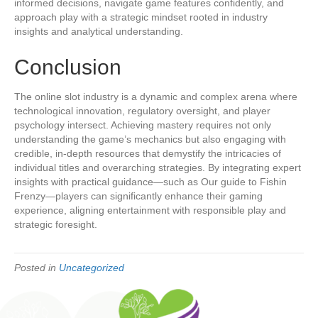
informed decisions, navigate game features confidently, and
approach play with a strategic mindset rooted in industry
insights and analytical understanding.
Conclusion
The online slot industry is a dynamic and complex arena where
technological innovation, regulatory oversight, and player
psychology intersect. Achieving mastery requires not only
understanding the game’s mechanics but also engaging with
credible, in-depth resources that demystify the intricacies of
individual titles and overarching strategies. By integrating expert
insights with practical guidance—such as Our guide to Fishin
Frenzy—players can significantly enhance their gaming
experience, aligning entertainment with responsible play and
strategic foresight.
Posted in
Uncategorized