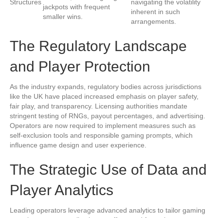
Structures
navigating the volatility
jackpots with frequent
inherent in such
smaller wins.
arrangements.
The Regulatory Landscape
and Player Protection
As the industry expands, regulatory bodies across jurisdictions
like the UK have placed increased emphasis on player safety,
fair play, and transparency. Licensing authorities mandate
stringent testing of RNGs, payout percentages, and advertising.
Operators are now required to implement measures such as
self-exclusion tools and responsible gaming prompts, which
influence game design and user experience.
The Strategic Use of Data and
Player Analytics
Leading operators leverage advanced analytics to tailor gaming