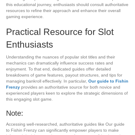
this educational journey, enthusiasts should consult authoritative
resources to refine their approach and enhance their overall
gaming experience.
Practical Resource for Slot
Enthusiasts
Understanding the nuances of popular slot titles and their
mechanics can dramatically influence success rates and
enjoyment. To that end, dedicated guides offer detailed
breakdowns of game features, payout structures, and tips for
managing bankroll effectively. In particular,
Our guide to Fishin
Frenzy
provides an authoritative source for both novice and
experienced players keen to explore the strategic dimensions of
this engaging slot game.
Note:
Accessing well-researched, authoritative guides like Our guide
to Fishin Frenzy can significantly empower players to make