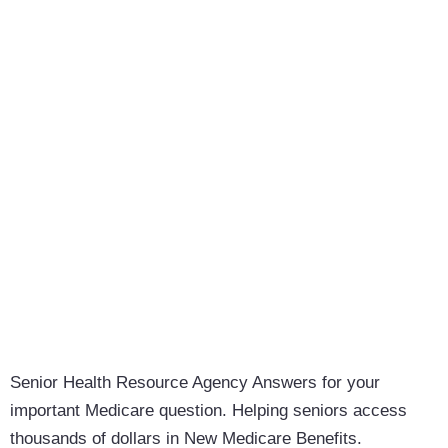
Senior Health Resource Agency
Answers for your
important Medicare question. Helping seniors access
thousands of dollars in New Medicare Benefits.