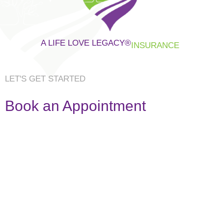
A LIFE LOVE LEGACY
®
INSURANCE
LET'S GET STARTED
Book an Appointment