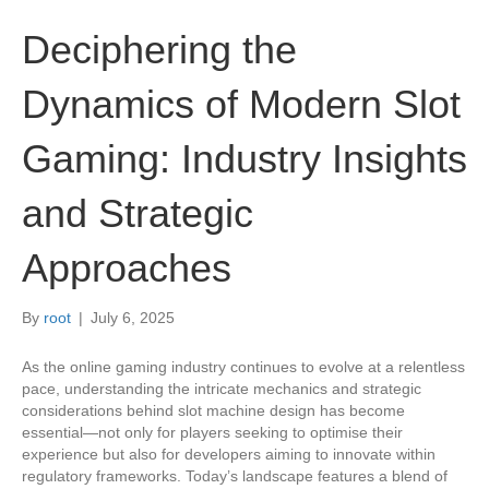
Deciphering the
Dynamics of Modern Slot
Gaming: Industry Insights
and Strategic
Approaches
By
root
|
July 6, 2025
As the online gaming industry continues to evolve at a relentless
pace, understanding the intricate mechanics and strategic
considerations behind slot machine design has become
essential—not only for players seeking to optimise their
experience but also for developers aiming to innovate within
regulatory frameworks. Today’s landscape features a blend of