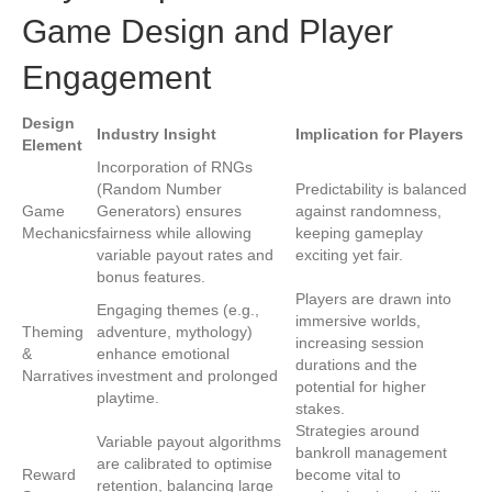
Game Design and Player
Engagement
Design
Industry Insight
Implication for Players
Element
Incorporation of RNGs
(Random Number
Predictability is balanced
Game
Generators) ensures
against randomness,
Mechanics
fairness while allowing
keeping gameplay
variable payout rates and
exciting yet fair.
bonus features.
Players are drawn into
Engaging themes (e.g.,
immersive worlds,
Theming
adventure, mythology)
increasing session
&
enhance emotional
durations and the
Narratives
investment and prolonged
potential for higher
playtime.
stakes.
Strategies around
Variable payout algorithms
bankroll management
are calibrated to optimise
Reward
become vital to
retention, balancing large