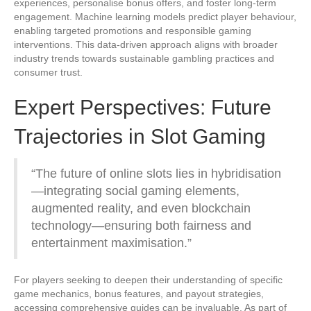
experiences, personalise bonus offers, and foster long-term
engagement. Machine learning models predict player behaviour,
enabling targeted promotions and responsible gaming
interventions. This data-driven approach aligns with broader
industry trends towards sustainable gambling practices and
consumer trust.
Expert Perspectives: Future
Trajectories in Slot Gaming
“The future of online slots lies in hybridisation
—integrating social gaming elements,
augmented reality, and even blockchain
technology—ensuring both fairness and
entertainment maximisation.”
For players seeking to deepen their understanding of specific
game mechanics, bonus features, and payout strategies,
accessing comprehensive guides can be invaluable. As part of