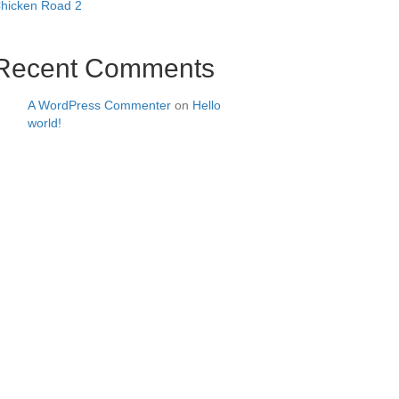
hicken Road 2
Recent Comments
A WordPress Commenter
on
Hello
world!