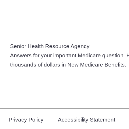
Senior Health Resource Agency
Answers for your important Medicare question. 
thousands of dollars in New Medicare Benefits.
Privacy Policy
Accessibility Statement