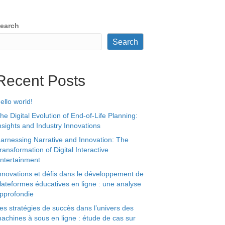
earch
Search
Recent Posts
ello world!
he Digital Evolution of End-of-Life Planning:
nsights and Industry Innovations
arnessing Narrative and Innovation: The
ransformation of Digital Interactive
ntertainment
nnovations et défis dans le développement de
lateformes éducatives en ligne : une analyse
pprofondie
es stratégies de succès dans l’univers des
achines à sous en ligne : étude de cas sur