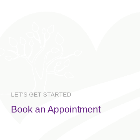
LET'S GET STARTED
Book an Appointment