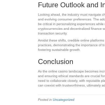
Future Outlook and I
Looking ahead, the industry must navigate ch
and evolving consumer preferences. The ado
be critical in personalizing experiences whil
cryptocurrencies and decentralized finance w
transaction security.
Amidst these shifts, credible online platforms
practices, demonstrating the importance of 
fostering sustainable growth.
Conclusion
As the online casino landscape becomes incre
and ensuring ethical standards are crucial fo
need to collaborate closely, with reputable pl
can coexist with trustworthiness, ultimately a
Posted in
Uncategorized