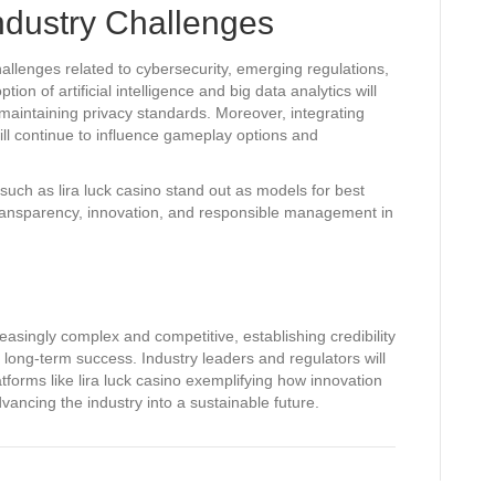
ndustry Challenges
allenges related to cybersecurity, emerging regulations,
ption of
artificial intelligence
and
big data analytics
will
e maintaining privacy standards. Moreover, integrating
ill continue to influence gameplay options and
 such as lira luck casino stand out as models for best
transparency, innovation, and responsible management in
asingly complex and competitive, establishing credibility
r long-term success. Industry leaders and regulators will
atforms like lira luck casino exemplifying how innovation
dvancing the industry into a sustainable future.