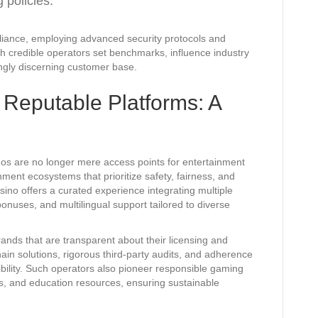
 policies.
mpliance, employing advanced security protocols and
ch credible operators set benchmarks, influence industry
ngly discerning customer base.
 Reputable Platforms: A
inos are no longer mere access points for entertainment
ment ecosystems that prioritize safety, fairness, and
ino offers a curated experience integrating multiple
nuses, and multilingual support tailored to diverse
brands that are transparent about their licensing and
ain solutions, rigorous third-party audits, and adherence
dibility. Such operators also pioneer responsible gaming
mits, and education resources, ensuring sustainable