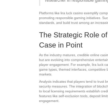
researcher in responsible gaming
Platforms like lira luck casino exemplify co
promoting responsible gaming initiatives. Su
standards, and build trust among an increasi
The Strategic Role of
Case in Point
As the industry matures, credible online cas
but are evolving into comprehensive entertain
player engagement. For example, lira luck cas
game types, themed interfaces, competitive bo
markets.
Analysis indicates that players tend to trust 
security measures. The integration of blockch
to local licensing requirements establish cre
features like self-exclusion tools, deposit li
engagement.