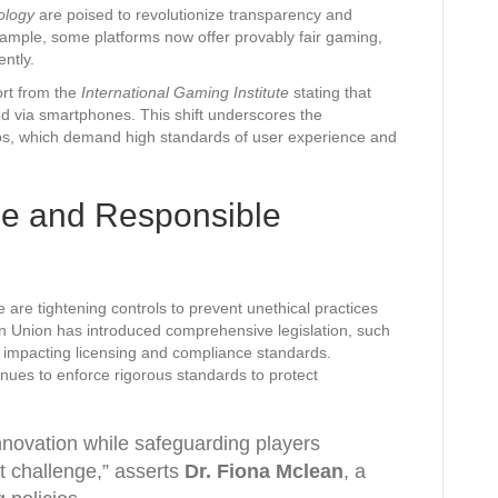
ology
are poised to revolutionize transparency and
 example, some platforms now offer provably fair gaming,
ntly.
rt from the
International Gaming Institute
stating that
d via smartphones. This shift underscores the
ps, which demand high standards of user experience and
e and Responsible
 are tightening controls to prevent unethical practices
Union has introduced comprehensive legislation, such
, impacting licensing and compliance standards.
ues to enforce rigorous standards to protect
innovation while safeguarding players
t challenge,” asserts
Dr. Fiona Mclean
, a