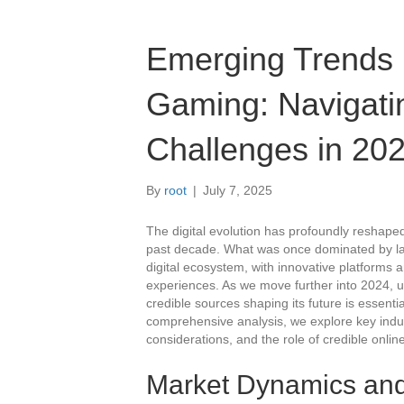
Emerging Trends 
Gaming: Navigati
Challenges in 20
By
root
|
July 7, 2025
The digital evolution has profoundly reshape
past decade. What was once dominated by l
digital ecosystem, with innovative platforms 
experiences. As we move further into 2024, un
credible sources shaping its future is essentia
comprehensive analysis, we explore key indu
considerations, and the role of credible onlin
Market Dynamics and