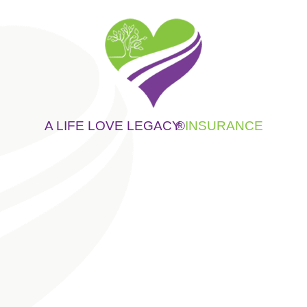
A LIFE LOVE LEGACY
®
INSURANCE