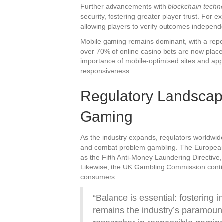
Further advancements with
blockchain techn
security, fostering greater player trust. For
allowing players to verify outcomes independe
Mobile gaming remains dominant, with a repo
over 70% of online casino bets are now place
importance of mobile-optimised sites and ap
responsiveness.
Regulatory Landscap
Gaming
As the industry expands, regulators worldwide
and combat problem gambling. The European 
as the Fifth Anti-Money Laundering Directive
Likewise, the UK Gambling Commission contin
consumers.
“Balance is essential: fostering 
remains the industry’s paramoun