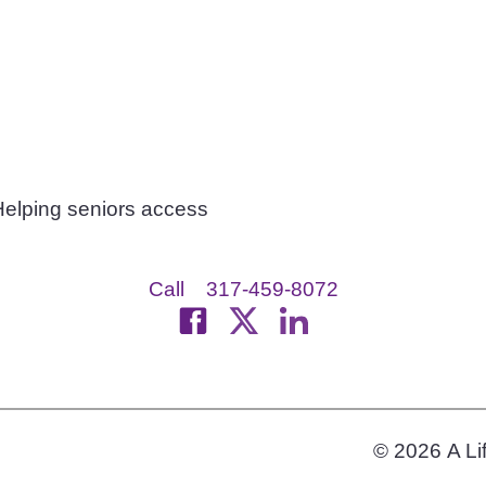
Helping seniors access
Call
317-459-8072
© 2026
A L