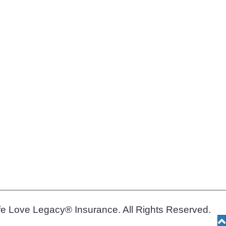
ife Love Legacy® Insurance.
All Rights Reserved.