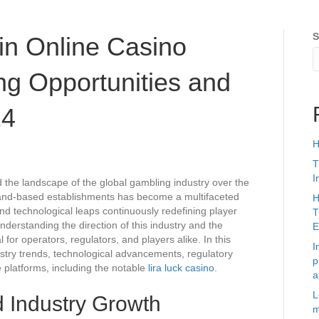
S
in Online Casino
ng Opportunities and
24
H
T
I
d the landscape of the global gambling industry over the
and-based establishments has become a multifaceted
H
and technological leaps continuously redefining player
T
derstanding the direction of this industry and the
E
l for operators, regulators, and players alike. In this
I
stry trends, technological advancements, regulatory
p
e platforms, including the notable
lira luck casino
.
a
L
 Industry Growth
m