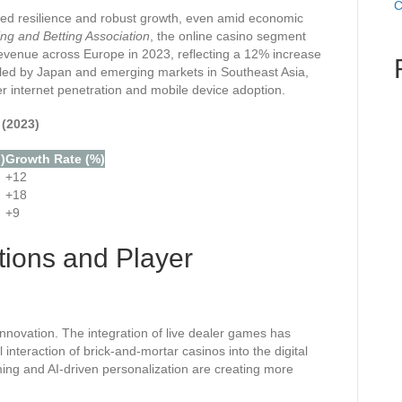
C
ed resilience and robust growth, even amid economic
g and Betting Association
, the online casino segment
revenue across Europe in 2023, reflecting a 12% increase
, led by Japan and emerging markets in Southeast Asia,
er internet penetration and mobile device adoption.
(2023)
)
Growth Rate (%)
+12
+18
+9
tions and Player
innovation. The integration of
live dealer games
has
l interaction of brick-and-mortar casinos into the digital
ng and AI-driven personalization are creating more