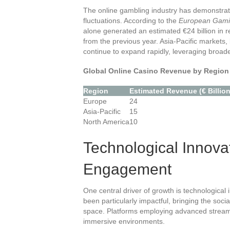
The online gambling industry has demonstrat
fluctuations. According to the
European Gamin
alone generated an estimated €24 billion in 
from the previous year. Asia-Pacific markets
continue to expand rapidly, leveraging broad
Global Online Casino Revenue by Region 
Region
Estimated Revenue (€ Billion
Europe
24
Asia-Pacific
15
North America
10
Technological Innova
Engagement
One central driver of growth is technological 
been particularly impactful, bringing the socia
space. Platforms employing advanced streami
immersive environments.