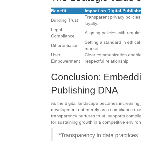
Benefit
Impact on Digital Publish
Transparent privacy policies
Building Trust
loyalty.
Legal
Aligning policies with regula
Compliance
Setting a standard in ethica
Differentiation
market.
User
Clear communication enables
Empowerment
respectful relationship.
Conclusion: Embeddin
Publishing DNA
As the digital landscape becomes increasingl
development not merely as a compliance exe
transparency nurtures trust, supports compl
for sustaining growth in a competitive enviro
“Transparency in data practices i