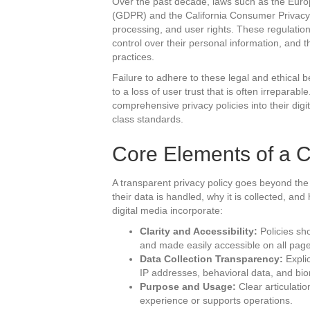
Over the past decade, laws such as the Euro
(GDPR) and the California Consumer Privacy 
processing, and user rights. These regulation
control over their personal information, and 
practices.
Failure to adhere to these legal and ethical 
to a loss of user trust that is often irreparab
comprehensive privacy policies into their digit
class standards.
Core Elements of a C
A transparent privacy policy goes beyond th
their data is handled, why it is collected, and
digital media incorporate:
Clarity and Accessibility:
Policies sho
and made easily accessible on all pag
Data Collection Transparency:
Explic
IP addresses, behavioral data, and bio
Purpose and Usage:
Clear articulatio
experience or supports operations.