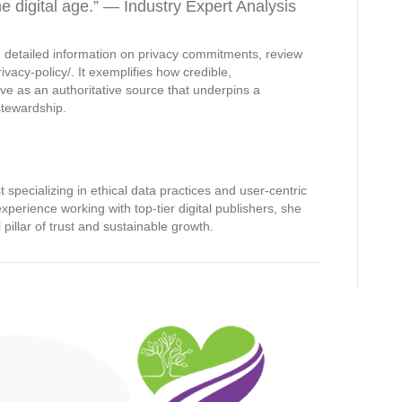
he digital age.” — Industry Expert Analysis
 detailed information on privacy commitments, review
rivacy-policy/. It exemplifies how credible,
e as an authoritative source that underpins a
stewardship.
t specializing in ethical data practices and user-centric
perience working with top-tier digital publishers, she
illar of trust and sustainable growth.