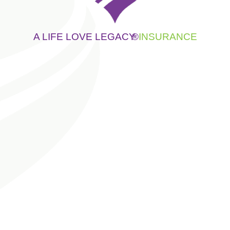
A LIFE LOVE LEGACY
®
INSURANCE