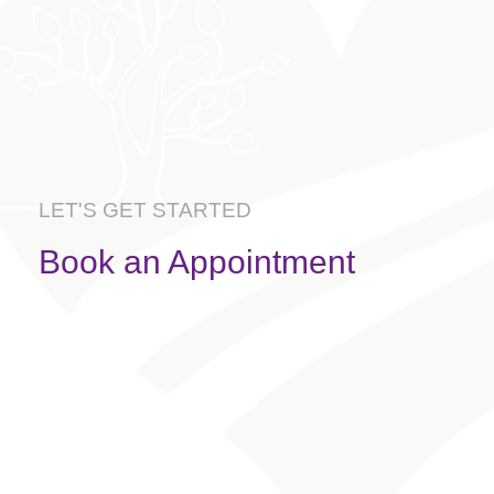
LET'S GET STARTED
Book an Appointment