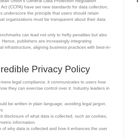
pean Union’s General Data Protection Regulation
Act (CCPA) have set new standards for data collection,
s underscore the principle that users should retain
that organizations must be transparent about their data
benchmarks can lead not only to hefty penalties but also
le. Hence, publishers are increasingly integrating
al infrastructure, aligning business practices with best-in-
redible Privacy Policy
e mere legal compliance; it communicates to users how
 how they can exercise control over it. Industry leaders in
uld be written in plain language, avoiding legal jargon,
es.
it disclosure of what data is collected, such as cookies,
metric information.
n of why data is collected and how it enhances the user