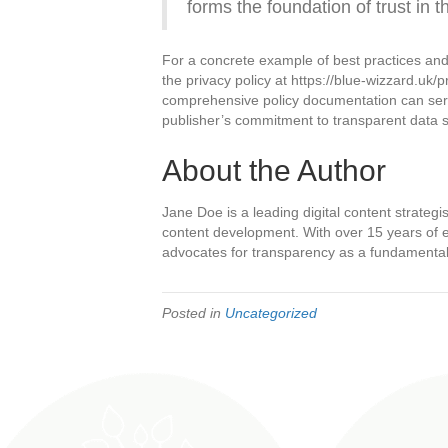
forms the foundation of trust in t
For a concrete example of best practices and
the privacy policy at https://blue-wizzard.uk/p
comprehensive policy documentation can serv
publisher’s commitment to transparent data 
About the Author
Jane Doe is a leading digital content strategis
content development. With over 15 years of ex
advocates for transparency as a fundamental p
Posted in
Uncategorized