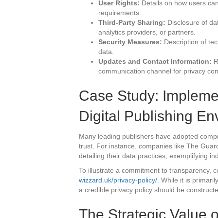
User Rights:
Details on how users can a
requirements.
Third-Party Sharing:
Disclosure of dat
analytics providers, or partners.
Security Measures:
Description of te
data.
Updates and Contact Information:
Re
communication channel for privacy co
Case Study: Implemen
Digital Publishing E
Many leading publishers have adopted compr
trust. For instance, companies like The Gua
detailing their data practices, exemplifying ind
To illustrate a commitment to transparency, c
wizzard.uk/privacy-policy/
. While it is primar
a credible privacy policy should be construct
The Strategic Value 