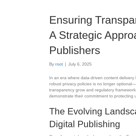
Ensuring Transpar
A Strategic Approa
Publishers
By
root
|
July 6, 2025
In an era where data-driven content delivery 
robust privacy policies is no longer optional—
transparency grow and regulatory frameworks 
demonstrate their commitment to protecting us
The Evolving Landsca
Digital Publishing