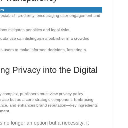
ers
 establish credibility, encouraging user engagement and
tions mitigates penalties and legal risks.
l data use can distinguish a publisher in a crowded
 users to make informed decisions, fostering a
g Privacy into the Digital
y complex, publishers must view privacy policy
rcise but as a core strategic component. Embracing
iance, and enhances brand reputation—key ingredients
nment.
s no longer an option but a necessity; it