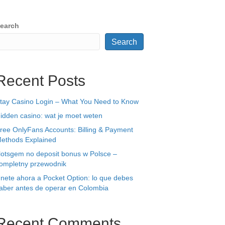
earch
Search
Recent Posts
tay Casino Login – What You Need to Know
idden casino: wat je moet weten
ree OnlyFans Accounts: Billing & Payment
ethods Explained
lotsgem no deposit bonus w Polsce –
ompletny przewodnik
nete ahora a Pocket Option: lo que debes
aber antes de operar en Colombia
Recent Comments