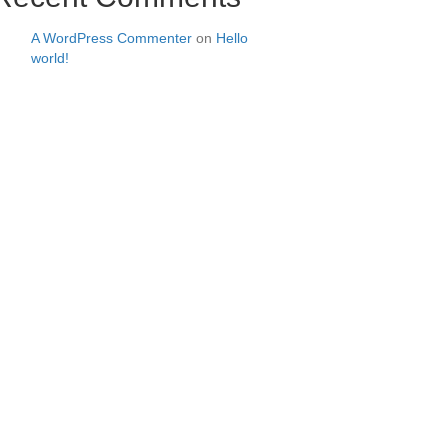
A WordPress Commenter
on
Hello
world!