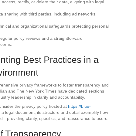
ccess, rectify, or delete their data, aligning with legal
a sharing with third parties, including ad networks,
chnical and organizational safeguards protecting personal
gular policy reviews and a straightforward
ncerns.
ting Best Practices in a
nvironment
ehensive privacy frameworks to foster transparency and
rdian and The New York Times have dedicated sections
ustry leadership in clarity and accountability.
onsider the privacy policy hosted at
https://blue-
ily a legal document, its structure and detail exemplify how
ed—providing clarity, specifics, and reassurance to users.
of Transparency