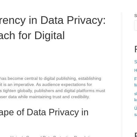
S
ency in Data Privacy:
ch for Digital
S
H
has become central to digital publishing, establishing
F
it is an imperative. As audience expectations for
M
tighten globally, publishers and digital platforms must
s
er data while maintaining trust and credibility.
k
Ú
pe of Data Privacy in
s