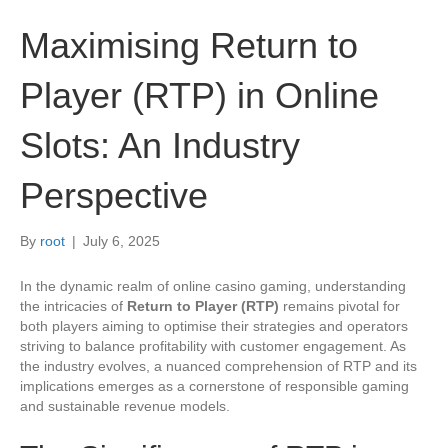
Maximising Return to
Player (RTP) in Online
Slots: An Industry
Perspective
By
root
|
July 6, 2025
In the dynamic realm of online casino gaming, understanding
the intricacies of
Return to Player (RTP)
remains pivotal for
both players aiming to optimise their strategies and operators
striving to balance profitability with customer engagement. As
the industry evolves, a nuanced comprehension of RTP and its
implications emerges as a cornerstone of responsible gaming
and sustainable revenue models.