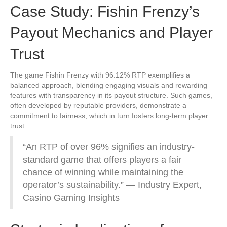
Case Study: Fishin Frenzy’s
Payout Mechanics and Player
Trust
The game Fishin Frenzy with 96.12% RTP exemplifies a
balanced approach, blending engaging visuals and rewarding
features with transparency in its payout structure. Such games,
often developed by reputable providers, demonstrate a
commitment to fairness, which in turn fosters long-term player
trust.
“An RTP of over 96% signifies an industry-
standard game that offers players a fair
chance of winning while maintaining the
operator’s sustainability.” — Industry Expert,
Casino Gaming Insights