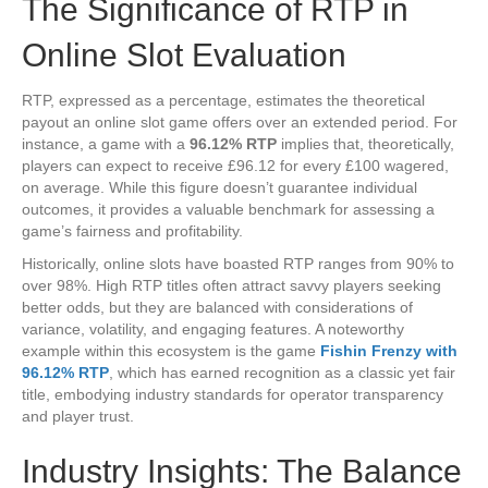
The Significance of RTP in
Online Slot Evaluation
RTP, expressed as a percentage, estimates the theoretical
payout an online slot game offers over an extended period. For
instance, a game with a
96.12% RTP
implies that, theoretically,
players can expect to receive £96.12 for every £100 wagered,
on average. While this figure doesn’t guarantee individual
outcomes, it provides a valuable benchmark for assessing a
game’s fairness and profitability.
Historically, online slots have boasted RTP ranges from 90% to
over 98%. High RTP titles often attract savvy players seeking
better odds, but they are balanced with considerations of
variance, volatility, and engaging features. A noteworthy
example within this ecosystem is the game
Fishin Frenzy with
96.12% RTP
, which has earned recognition as a classic yet fair
title, embodying industry standards for operator transparency
and player trust.
Industry Insights: The Balance