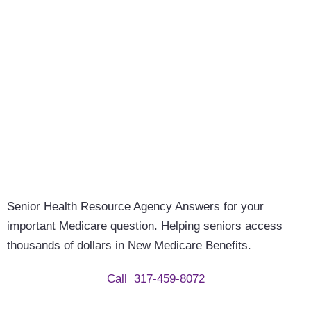
Senior Health Resource Agency
Answers for your
important Medicare question. Helping seniors access
thousands of dollars in New Medicare Benefits.
Call
317-459-8072