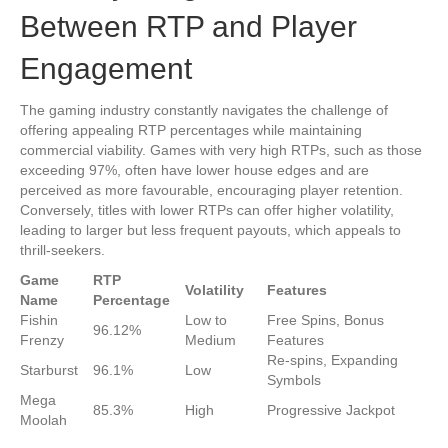
Between RTP and Player
Engagement
The gaming industry constantly navigates the challenge of
offering appealing RTP percentages while maintaining
commercial viability. Games with very high RTPs, such as those
exceeding 97%, often have lower house edges and are
perceived as more favourable, encouraging player retention.
Conversely, titles with lower RTPs can offer higher volatility,
leading to larger but less frequent payouts, which appeals to
thrill-seekers.
Game
RTP
Volatility
Features
Name
Percentage
Fishin
Low to
Free Spins, Bonus
96.12%
Frenzy
Medium
Features
Re-spins, Expanding
Starburst
96.1%
Low
Symbols
Mega
85.3%
High
Progressive Jackpot
Moolah