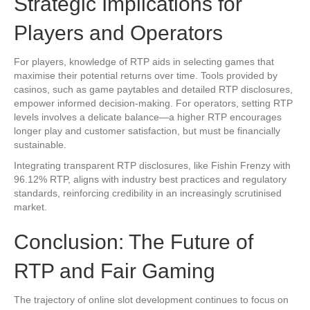
Strategic Implications for
Players and Operators
For players, knowledge of RTP aids in selecting games that
maximise their potential returns over time. Tools provided by
casinos, such as game paytables and detailed RTP disclosures,
empower informed decision-making. For operators, setting RTP
levels involves a delicate balance—a higher RTP encourages
longer play and customer satisfaction, but must be financially
sustainable.
Integrating transparent RTP disclosures, like Fishin Frenzy with
96.12% RTP, aligns with industry best practices and regulatory
standards, reinforcing credibility in an increasingly scrutinised
market.
Conclusion: The Future of
RTP and Fair Gaming
The trajectory of online slot development continues to focus on