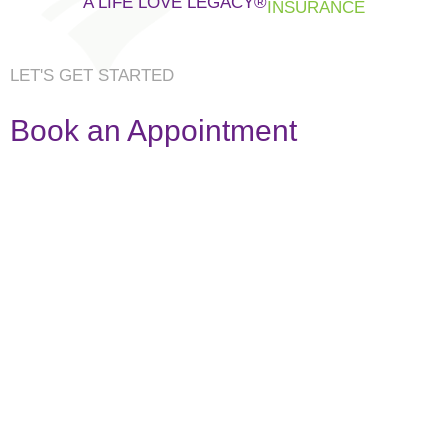
A LIFE LOVE LEGACY
®
INSURANCE
LET'S GET STARTED
Book an Appointment