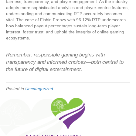
fairness, transparency, and player engagement. As the industry
adopts more sophisticated analytics and player-centric features,
understanding and communicating RTP accurately becomes
vital. The case of Fishin Frenzy with 96.12% RTP underscores
how balanced payout percentages sustain long-term player
interest, foster trust, and uphold the integrity of online gaming
ecosystems.
Remember, responsible gaming begins with
transparency and informed choices—both central to
the future of digital entertainment.
Posted in
Uncategorized