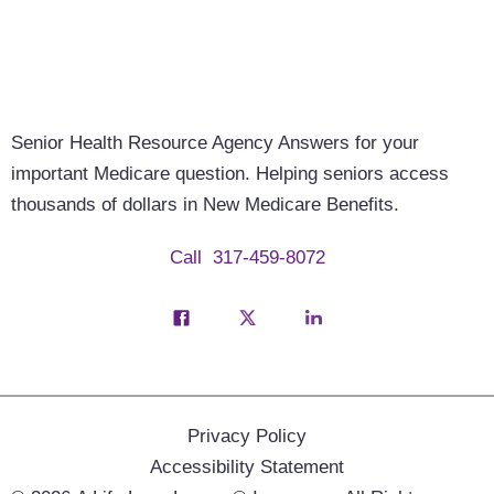
Senior Health Resource Agency
Answers for your
important Medicare question. Helping seniors access
thousands of dollars in New Medicare Benefits.
Call
317-459-8072
Privacy Policy
Accessibility Statement