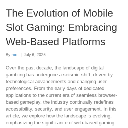
The Evolution of Mobile
Slot Gaming: Embracing
Web-Based Platforms
By
root
|
July 6, 2025
Over the past decade, the landscape of digital
gambling has undergone a seismic shift, driven by
technological advancements and changing user
preferences. From the early days of dedicated
applications to the current era of seamless browser-
based gameplay, the industry continually redefines
accessibility, security, and user engagement. In this
article, we explore how the landscape is evolving,
emphasizing the significance of web-based gaming