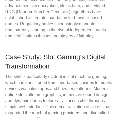
advancements in encryption, blockchain, and certified
RNG (Random Number Generator) algorithms have
established a credible foundation for browser-based
games. Regulatory bodies increasingly mandate
transparency, leading to the rise of independent audits
and certifications that assure players of fair play.
Case Study: Slot Gaming’s Digital
Transformation
The shift is particularly evident in slot machine gaming,
which has transitioned from land-based casinos to mobile
devices via native apps and browser platforms. Modern
online slots offer rich graphics, immersive sound design,
and dynamic bonus features—all accessible through a
simple web interface. This democratization of access has
expanded the reach of gaming providers and diversified