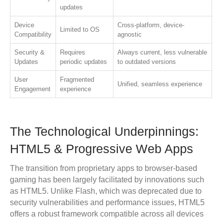
updates
Device
Cross-platform, device-
Limited to OS
Compatibility
agnostic
Security &
Requires
Always current, less vulnerable
Updates
periodic updates
to outdated versions
User
Fragmented
Unified, seamless experience
Engagement
experience
The Technological Underpinnings:
HTML5 & Progressive Web Apps
The transition from proprietary apps to browser-based
gaming has been largely facilitated by innovations such
as HTML5. Unlike Flash, which was deprecated due to
security vulnerabilities and performance issues, HTML5
offers a robust framework compatible across all devices