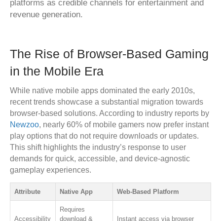
platforms as credible channels for entertainment and
revenue generation.
The Rise of Browser-Based Gaming
in the Mobile Era
While native mobile apps dominated the early 2010s,
recent trends showcase a substantial migration towards
browser-based solutions. According to industry reports by
Newzoo
, nearly 60% of mobile gamers now prefer instant
play options that do not require downloads or updates.
This shift highlights the industry’s response to user
demands for quick, accessible, and device-agnostic
gameplay experiences.
Attribute
Native App
Web-Based Platform
Requires
Accessibility
download &
Instant access via browser