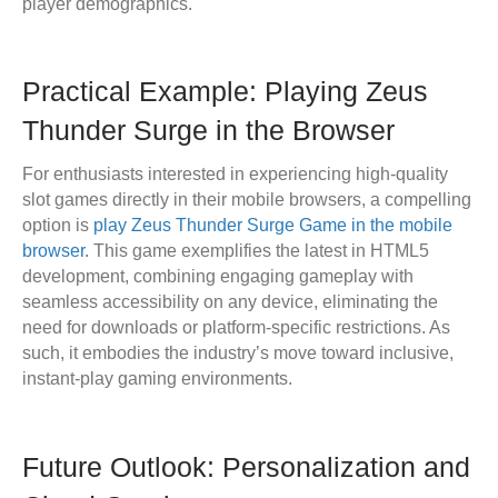
player demographics.
Practical Example: Playing Zeus
Thunder Surge in the Browser
For enthusiasts interested in experiencing high-quality
slot games directly in their mobile browsers, a compelling
option is
play Zeus Thunder Surge Game in the mobile
browser
. This game exemplifies the latest in HTML5
development, combining engaging gameplay with
seamless accessibility on any device, eliminating the
need for downloads or platform-specific restrictions. As
such, it embodies the industry’s move toward inclusive,
instant-play gaming environments.
Future Outlook: Personalization and