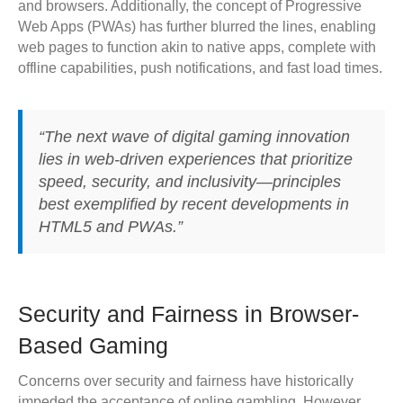
and browsers. Additionally, the concept of Progressive
Web Apps (PWAs) has further blurred the lines, enabling
web pages to function akin to native apps, complete with
offline capabilities, push notifications, and fast load times.
“The next wave of digital gaming innovation
lies in web-driven experiences that prioritize
speed, security, and inclusivity—principles
best exemplified by recent developments in
HTML5 and PWAs.”
Security and Fairness in Browser-
Based Gaming
Concerns over security and fairness have historically
impeded the acceptance of online gambling. However,