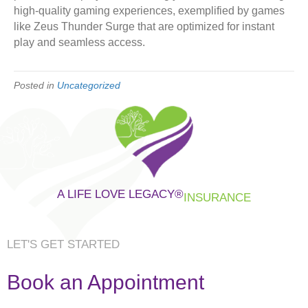
high-quality gaming experiences, exemplified by games
like Zeus Thunder Surge that are optimized for instant
play and seamless access.
Posted in
Uncategorized
A LIFE LOVE LEGACY
®
INSURANCE
LET'S GET STARTED
Book an Appointment