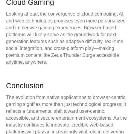
Cloud Gaming
Looking ahead, the convergence of cloud computing, AI,
and web technologies promises even more personalized
and immersive gaming experiences. Browser-based
platforms will likely serve as the groundwork for next-
generation features such as adaptive difficulty, real-time
social integration, and cross-platform play—making
premium content like Zeus Thunder Surge accessible
anytime, anywhere.
Conclusion
The evolution from native applications to browser-centric
gaming signifies more than just technological progress; it
reflects a fundamental shift toward user-centric,
accessible, and secure entertainment ecosystems. As the
industry continues to innovate, credible web-based
platforms will play an increasingly vital role in delivering