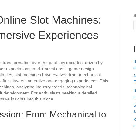
S
Online Slot Machines:
mersive Experiences
B
transformation over the past few decades, driven by
s
mer expectations, and innovations in game design.
taples, slot machines have evolved from mechanical
J
at offer players immersive and engaging experiences. This
E
machines, analyzing industry trends, technological
B
eir development. For enthusiasts seeking a detailed
p
ive insights into this niche.
S
a
ession: From Mechanical to
S
e