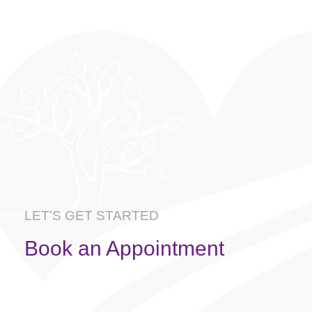
LET'S GET STARTED
Book an Appointment