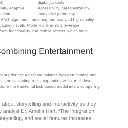
G)
digital jackpots
ivity, adaptive
Accessibility, personalization,
cation
innovative gameplay
e RNG algorithms, ensuring fairness, and high-quality
gaging visuals. Modern online slots leverage
form functionality and mobile access, which have
Combining Entertainment
ment prioritize a delicate balance between chance and
as cascading reels, expanding wilds, multi-level
orm the traditional luck-based model into a compelling
bout storytelling and interactivity as they
 analyst Dr. Amelia Hart. “The integration
torytelling, and social features increases
”