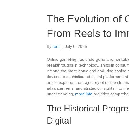
The Evolution of 
From Reels to Im
By
root
|
July 6, 2025
Online gambling has undergone a remarkable 
breakthroughs in technology, shifts in consu
Among the most iconic and enduring casino s
devices to sophisticated digital platforms th
article explores the trajectory of online slot 
advancements, and strategic insights into th
understanding,
more info
provides comprehens
The Historical Progr
Digital