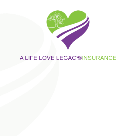
A LIFE LOVE LEGACY
®
INSURANCE