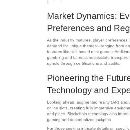
Market Dynamics: Evo
Preferences and Reg
As the industry matures, player preferences 
demand for unique themes—ranging from anci
features like skill-based mini-games. Additio
gambling and fairness necessitate transparen
uphold through certifications and audits.
Pioneering the Futur
Technology and Expe
Looking ahead, augmented reality (AR) and vir
online slots, creating fully immersive environ
and place. Blockchain technology also introduc
gaming and decentralized jackpots.
For those seeking intricate details on specific