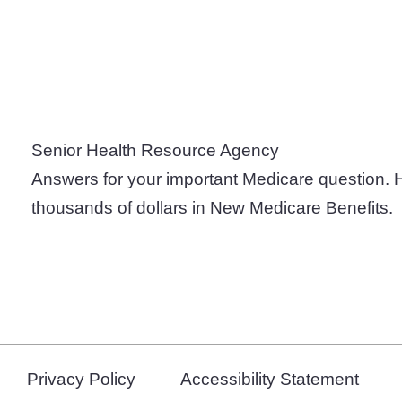
Senior Health Resource Agency
Answers for your important Medicare question. 
thousands of dollars in New Medicare Benefits.
Privacy Policy
Accessibility Statement