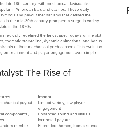
he late 19th century, with mechanical devices like
opular in American bars and casinos. These early
th symbols and payout mechanisms that defined the
nes in the mid-20th century prompted a surge in variety
slots in the 1970s.
rms radically redefined the landscape. Today’s online slot
cs, thematic storytelling, dynamic animations, and bonus
straints of their mechanical predecessors. This evolution
zing entertainment and player engagement over simple
alyst: The Rise of
atures
Impact
 mechanical payout
Limited variety, low player
engagement
cal components,
Enhanced sound and visuals,
ays
increased payouts
 random number
Expanded themes, bonus rounds,