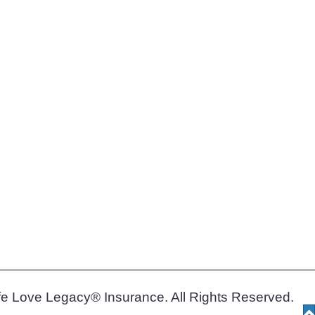
ife Love Legacy® Insurance.
All Rights Reserved.