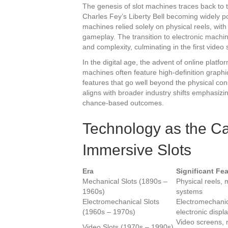
The genesis of slot machines traces back to t
Charles Fey’s Liberty Bell becoming widely p
machines relied solely on physical reels, wi
gameplay. The transition to electronic machi
and complexity, culminating in the first video 
In the digital age, the advent of online platfo
machines often feature high-definition graphi
features that go well beyond the physical con
aligns with broader industry shifts emphasi
chance-based outcomes.
Technology as the Cat
Immersive Slots
Era
Significant Fe
Mechanical Slots (1890s –
Physical reels,
1960s)
systems
Electromechanical Slots
Electromechani
(1960s – 1970s)
electronic displ
Video screens,
Video Slots (1970s – 1990s)