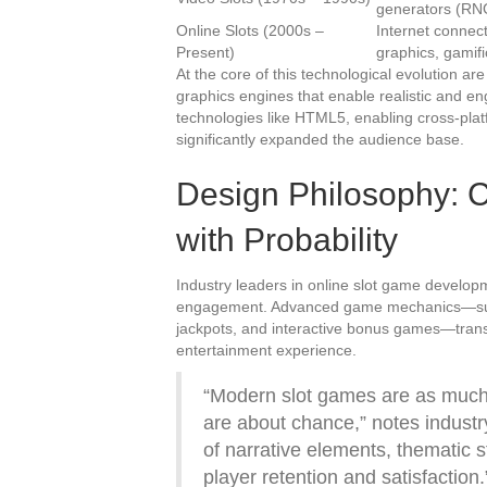
generators (RN
Online Slots (2000s –
Internet connect
Present)
graphics, gamifi
At the core of this technological evolution ar
graphics engines that enable realistic and en
technologies like HTML5, enabling cross-plat
significantly expanded the audience base.
Design Philosophy: 
with Probability
Industry leaders in online slot game develop
engagement. Advanced game mechanics—such 
jackpots, and interactive bonus games—transf
entertainment experience.
“Modern slot games are as much a
are about chance,” notes industry
of narrative elements, thematic s
player retention and satisfaction.