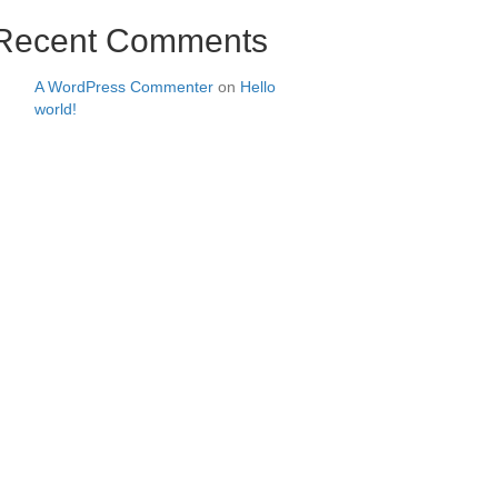
Recent Comments
A WordPress Commenter
on
Hello
world!