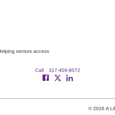
Helping seniors access
Call
317-459-8072
© 2026
A L