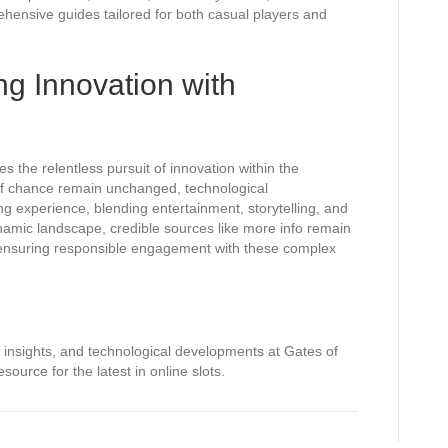
ehensive guides tailored for both casual players and
g Innovation with
s the relentless pursuit of innovation within the
 of chance remain unchanged, technological
 experience, blending entertainment, storytelling, and
dynamic landscape, credible sources like more info remain
 ensuring responsible engagement with these complex
y insights, and technological developments at Gates of
ource for the latest in online slots.