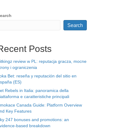
earch
Search
Recent Posts
itkingz review w PL: reputacja gracza, mocne
trony i ograniczenia
oka Bet: reseña y reputación del sitio en
spaña (ES)
et Rebels in Italia: panoramica della
iattaforma e caratteristiche principali
mokace Canada Guide: Platform Overview
nd Key Features
ky 247 bonuses and promotions: an
vidence-based breakdown