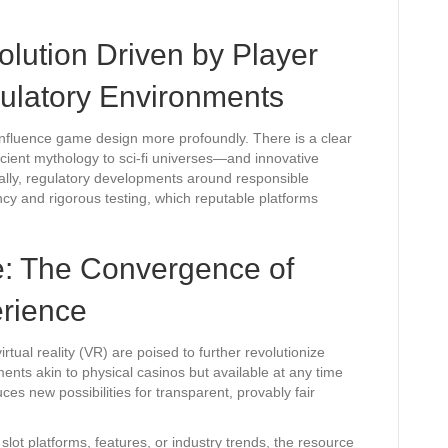
lution Driven by Player
ulatory Environments
influence game design more profoundly. There is a clear
ent mythology to sci-fi universes—and innovative
nally, regulatory developments around responsible
cy and rigorous testing, which reputable platforms
e: The Convergence of
rience
tual reality (VR) are poised to further revolutionize
ments akin to physical casinos but available at any time
es new possibilities for transparent, provably fair
 slot platforms, features, or industry trends, the resource