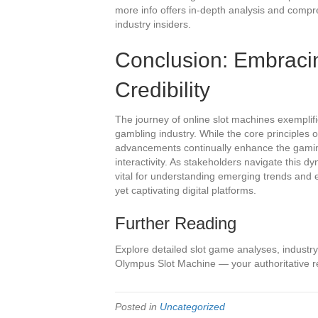
more info offers in-depth analysis and compr
industry insiders.
Conclusion: Embracin
Credibility
The journey of online slot machines exemplifie
gambling industry. While the core principles
advancements continually enhance the gaming
interactivity. As stakeholders navigate this 
vital for understanding emerging trends and
yet captivating digital platforms.
Further Reading
Explore detailed slot game analyses, industr
Olympus Slot Machine — your authoritative res
Posted in
Uncategorized