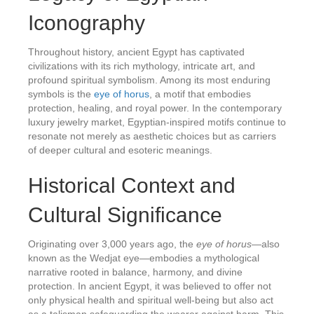
Iconography
Throughout history, ancient Egypt has captivated
civilizations with its rich mythology, intricate art, and
profound spiritual symbolism. Among its most enduring
symbols is the
eye of horus
, a motif that embodies
protection, healing, and royal power. In the contemporary
luxury jewelry market, Egyptian-inspired motifs continue to
resonate not merely as aesthetic choices but as carriers
of deeper cultural and esoteric meanings.
Historical Context and
Cultural Significance
Originating over 3,000 years ago, the
eye of horus
—also
known as the Wedjat eye—embodies a mythological
narrative rooted in balance, harmony, and divine
protection. In ancient Egypt, it was believed to offer not
only physical health and spiritual well-being but also act