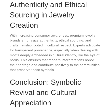
Authenticity and Ethical
Sourcing in Jewelry
Creation
With increasing consumer awareness, premium jewelry
brands emphasize authenticity, ethical sourcing, and
craftsmanship rooted in cultural respect. Experts advocate
for transparent provenance, especially when dealing with
motifs deeply embedded in cultural identity, like the eye of
horus. This ensures that modern interpretations honor
their heritage and contribute positively to the communities
that preserve these symbols.
Conclusion: Symbolic
Revival and Cultural
Appreciation