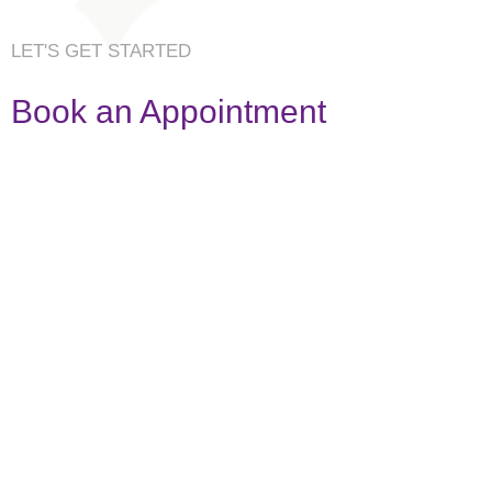
LET'S GET STARTED
Book an Appointment