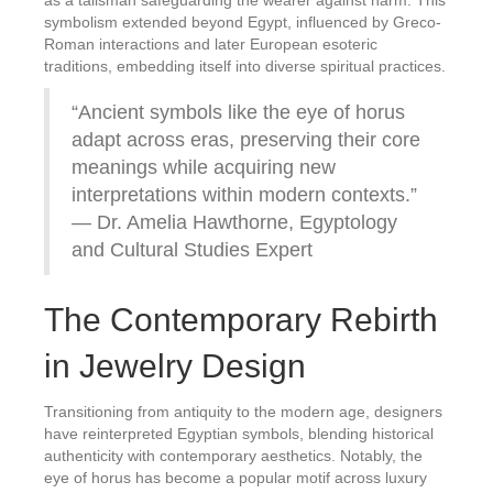
as a talisman safeguarding the wearer against harm. This
symbolism extended beyond Egypt, influenced by Greco-
Roman interactions and later European esoteric
traditions, embedding itself into diverse spiritual practices.
“Ancient symbols like the eye of horus
adapt across eras, preserving their core
meanings while acquiring new
interpretations within modern contexts.”
— Dr. Amelia Hawthorne, Egyptology
and Cultural Studies Expert
The Contemporary Rebirth
in Jewelry Design
Transitioning from antiquity to the modern age, designers
have reinterpreted Egyptian symbols, blending historical
authenticity with contemporary aesthetics. Notably, the
eye of horus has become a popular motif across luxury