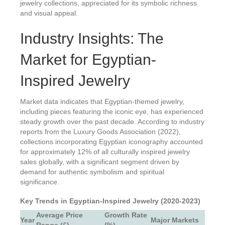
jewelry collections, appreciated for its symbolic richness
and visual appeal.
Industry Insights: The
Market for Egyptian-
Inspired Jewelry
Market data indicates that Egyptian-themed jewelry,
including pieces featuring the iconic eye, has experienced
steady growth over the past decade. According to industry
reports from the Luxury Goods Association (2022),
collections incorporating Egyptian iconography accounted
for approximately 12% of all culturally inspired jewelry
sales globally, with a significant segment driven by
demand for authentic symbolism and spiritual
significance.
Key Trends in Egyptian-Inspired Jewelry (2020-2023)
Average Price
Growth Rate
Year
Major Markets