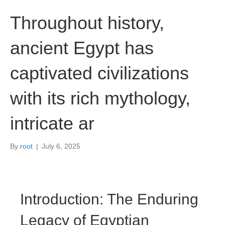
Throughout history,
ancient Egypt has
captivated civilizations
with its rich mythology,
intricate ar
By
root
|
July 6, 2025
Introduction: The Enduring
Legacy of Egyptian