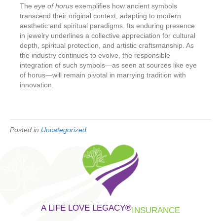
The
eye of horus
exemplifies how ancient symbols
transcend their original context, adapting to modern
aesthetic and spiritual paradigms. Its enduring presence
in jewelry underlines a collective appreciation for cultural
depth, spiritual protection, and artistic craftsmanship. As
the industry continues to evolve, the responsible
integration of such symbols—as seen at sources like eye
of horus—will remain pivotal in marrying tradition with
innovation.
Posted in
Uncategorized
A LIFE LOVE LEGACY
®
INSURANCE