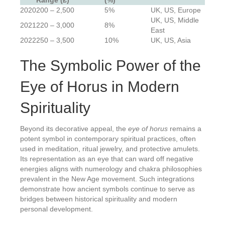
Range (£)
(%)
2020
200 – 2,500
5%
UK, US, Europe
UK, US, Middle
2021
220 – 3,000
8%
East
2022
250 – 3,500
10%
UK, US, Asia
The Symbolic Power of the
Eye of Horus in Modern
Spirituality
Beyond its decorative appeal, the
eye of horus
remains a
potent symbol in contemporary spiritual practices, often
used in meditation, ritual jewelry, and protective amulets.
Its representation as an eye that can ward off negative
energies aligns with numerology and chakra philosophies
prevalent in the New Age movement. Such integrations
demonstrate how ancient symbols continue to serve as
bridges between historical spirituality and modern
personal development.