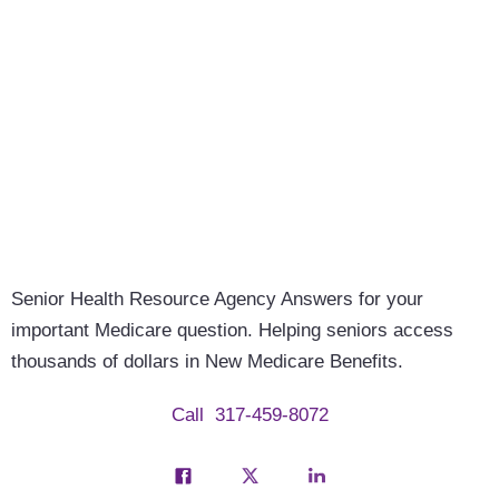
Senior Health Resource Agency
Answers for your
important Medicare question. Helping seniors access
thousands of dollars in New Medicare Benefits.
Call
317-459-8072